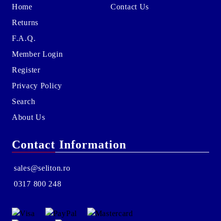
Home
Contact Us
Returns
F.A.Q.
Member Login
Register
Privacy Policy
Search
About Us
Contact Information
sales@seliton.ro
0317 800 248