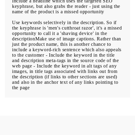
Include a headline which uses the targeted SEO
keyphrase, but also grabs the reader - just using the
name of the product is a missed opportunity
Use keywords selectively in the description. So if
the keyphrase is 'men's cutthroat razor', it's a missed
opportunity to call it a 'shaving device' in the
descriptionMake use of image captions. Rather than
just the product name, this is another chance to
include a keyword-rich sentence which also appeals
to the customer - Include the keyword in the title
and description meta-tags in the source code of the
web page - Include the keyword in alt tags of any
images, in title tags associated with links out from
the description (if links to other sections are used)
and also in the anchor text of any links pointing to
the page