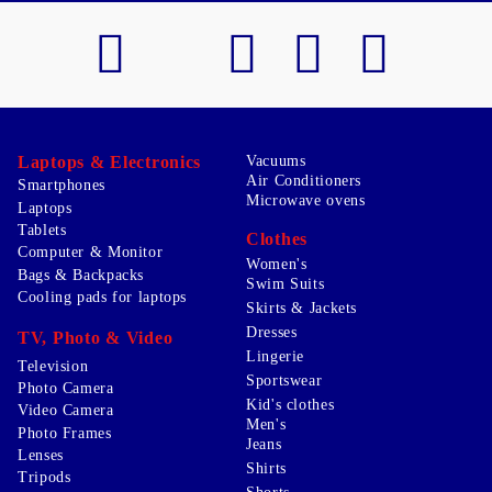
Laptops & Electronics
Vacuums
Air Conditioners
Smartphones
Microwave ovens
Laptops
Tablets
Clothes
Computer & Monitor
Women's
Bags & Backpacks
Swim Suits
Cooling pads for laptops
Skirts & Jackets
Dresses
TV, Photo & Video
Lingerie
Television
Sportswear
Photo Camera
Kid's clothes
Video Camera
Men's
Photo Frames
Jeans
Lenses
Shirts
Tripods