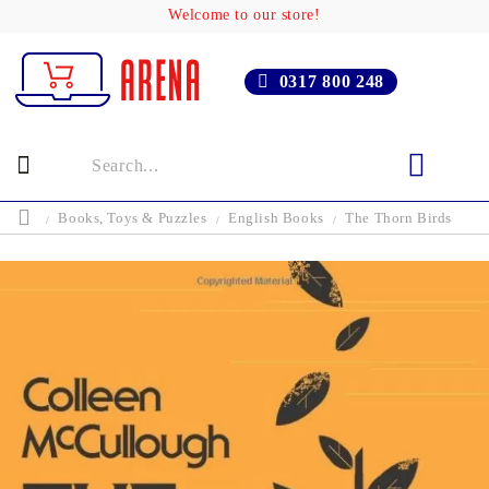
Welcome to our store!
0317 800 248
Books, Toys & Puzzles
English Books
The Thorn Birds