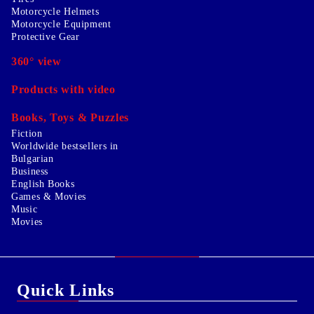
Motorcycle Helmets
Motorcycle Equipment
Protective Gear
360° view
Products with video
Books, Toys & Puzzles
Fiction
Worldwide bestsellers in
Bulgarian
Business
English Books
Games & Movies
Music
Movies
Quick Links