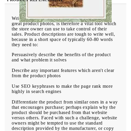
Writing product descriptions, along with having
great product photos, is therefore a vital tool which
the store owner can use to take control of their
sales. Product descriptions are tough to write well,
because in a short space of typically 60-80 words
they need to:
Persuasively describe the benefits
of the product
and what problem it solves
Describe any
important features which aren't clear
from the product photos
Use
SEO keyphrases
to make the page rank more
highly in search engines
Differentiate the product from similar ones
in a way
that encourages purchase; perhaps explain why the
product should be purchased from that website
versus others. Faced with such a challenge, website
owners might be tempted to use the standard
description provided by the manufacturer, or copy