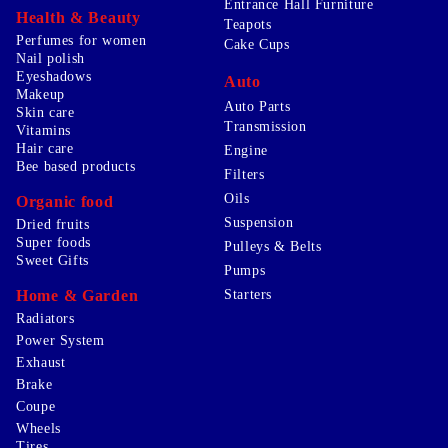
Entrance Hall Furniture
Health & Beauty
Teapots
Perfumes for women
Cake Cups
Nail polish
Eyeshadows
Auto
Makeup
Auto Parts
Skin care
Transmission
Vitamins
Hair care
Engine
Bee based products
Filters
Oils
Organic food
Suspension
Dried fruits
Super foods
Pulleys & Belts
Sweet Gifts
Pumps
Home & Garden
Starters
Radiators
Power System
Exhaust
Brake
Coupe
Wheels
Tires