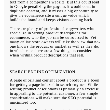
text from a competitor's website. But this could lead
to Google penalizing the page as it would contain
duplicate content, and it misses a big opportunity to
give the ecommerce site a unique voice which
builds the brand and keeps visitors coming back.
There are plenty of
professional copywriters
who
specialize in writing product descriptions for
ecommerce, who the job can be outsourced to. Yet
many online store owners will take the view that no-
one knows the product or market as well as they do,
in which case there are a few things to consider
when writing product descriptions that sell.
SEARCH ENGINE OPTIMIZATION
A page of original content about a product is a boon
for getting a page indexed in search engines. While
writing product descriptions is primarily an exercise
in appealing to the potential customer, a few simple
considerations will make sure the SEO potential is
maximized too: