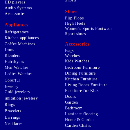
Shorts
HD players
Audio Systems
Shoes
Accessories
Flip Flops
High Heels
Appliances
Women's Sports Footwear
Refrigerators
Sport shoes
Kitchen appliances
Accessories
Coffee Machines
Irons
Bags
Blenders
Watches
Kids Watches
Hairdryers
Men Watches
Bedroom Furniture
Dining Furniture
Ladies Watches
Kitchen Furniture
Colorful
Living Room Furniture
Jewelry
Furniture for Kids
Gold jewelery
Doors
imitation jewelery
Garden
Rings
Bathroom
Bracelets
Laminate flooring
Earrings
Home & Garden
Necklaces
Garden Chairs