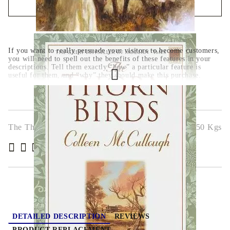
QUICK BUY
We will contact you to finalize the order
If you want to really persuade your visitors to become customers,
you will need to spell out the benefits of these features in your
descriptions. Tell them exactly “how” a particular feature is
useful for them, and “why” they should make this purchase.
The Thorn Birds
2.650
Kgs
( 4 )
Rate this product
DETAILED DESCRIPTION
REVIEWS
PRODUCT REPLACEMENT