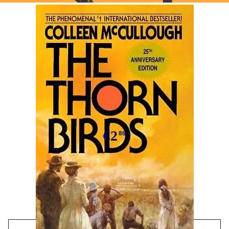
Tweet
The Thorn Birds
€2
86
We have
10
in stock